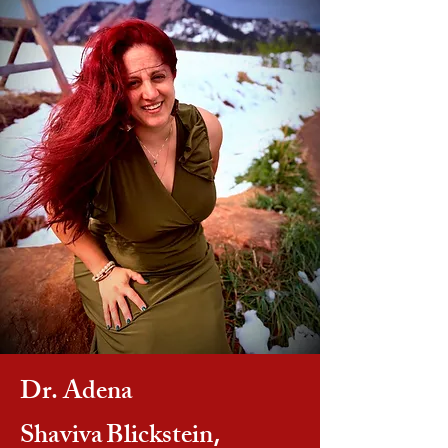
Dr. Adena
Shaviva
Blickstein
,