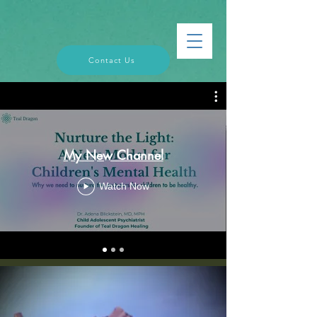
Contact Us
My New Channel
Watch Now