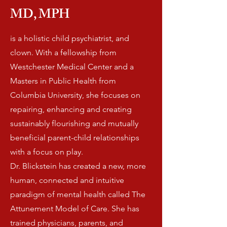
MD,
MPH
is a holistic child psychiatrist, and
clown. With a fellowship from
Westchester Medical Center and a
Masters in Public Health from
Columbia University, she focuses on
repairing, enhancing and creating
sustainably flourishing and mutually
beneficial parent-child relationships
with a focus on play.
Dr. Blickstein has created a new, more
human, connected and intuitive
paradigm of mental health called The
Attunement Model of Care. She has
trained physicians, parents, and