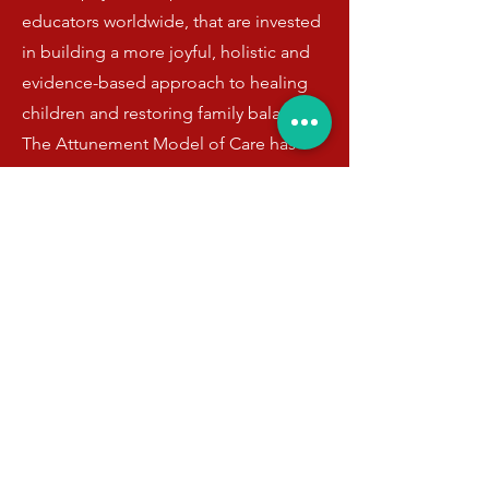
educators worldwide, that are invested
in building a more joyful, holistic and
evidence-based approach to healing
children and restoring family balance.
The Attunement Model of Care has
been proven to enhance resilience and
reduce and reverse mental health
symptoms in children and adolescents
sustainably, leading to decreased
recidivism, polypharmacy, and most
importantly healthier and happier
children and families.
Book Shaviva the Artist Healer